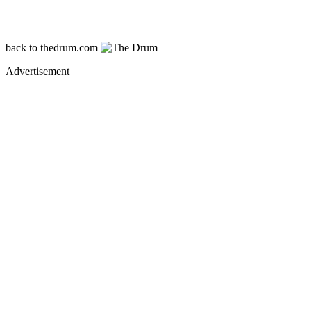
back
to thedrum.com
Advertisement